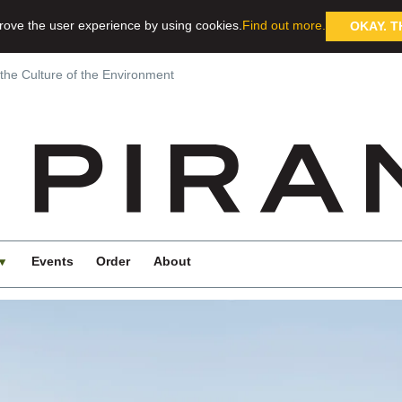
rove the user experience by using cookies.
Find out more.
OKAY. T
 the Culture of the Environment
Events
Order
About