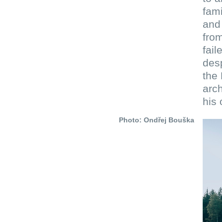
fami
and 
from
fail
des
the 
arch
his
Photo: Ondřej Bouška