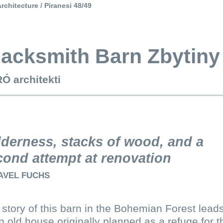
rchitecture / Piranesi 48/49
lacksmith Barn Zbytiny
Ó architekti
lderness, stacks of wood, and a
cond attempt at renovation
AVEL FUCHS
story of this barn in the Bohemian Forest lead
n old house originally planned as a refuge for t