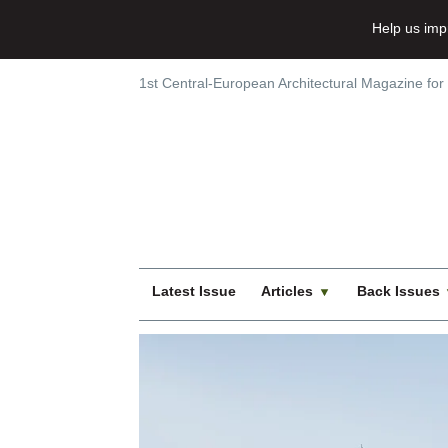
Help us imp
1st Central-European Architectural Magazine for
Latest Issue
Articles
Back Issues