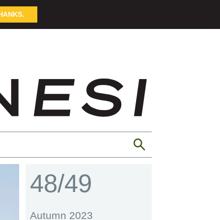
HANKS.
48/49
Autumn 2023