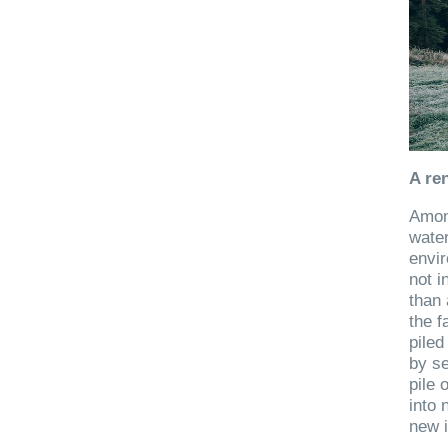
A re
Among
wate
envi
not i
than 
the f
piled
by se
pile 
into 
new i