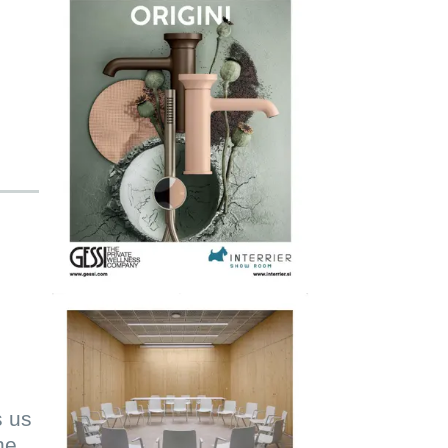
s us
he