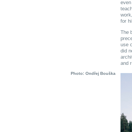
even 
teach
work
for h
The b
prece
use o
did n
archi
and r
Photo: Ondřej Bouška