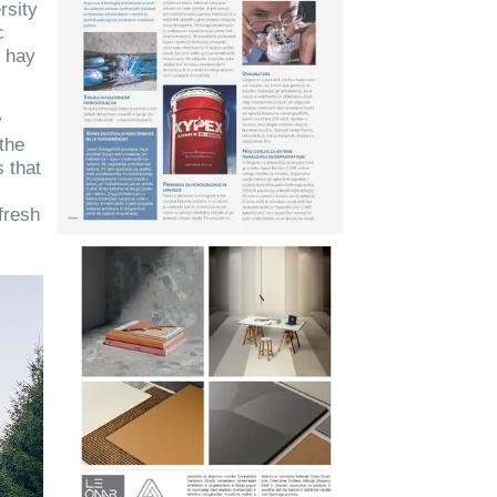
rsity
c
g hay
y
 the
 that
fresh