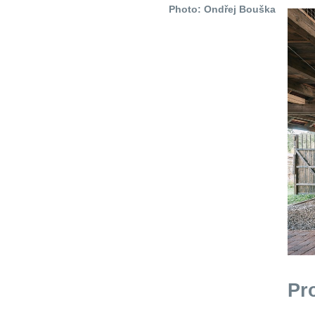
Photo: Ondřej Bouška
Pr