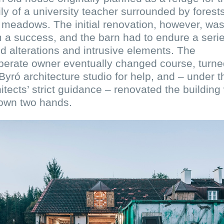
ly of a university teacher surrounded by forest
meadows. The initial renovation, however, was
 a success, and the barn had to endure a serie
ed alterations and intrusive elements. The
perate owner eventually changed course, turne
Byró architecture studio for help, and – under t
itects’ strict guidance – renovated the building 
 own two hands.