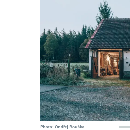
Photo: Ondřej Bouška