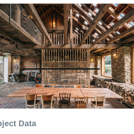
oject Data