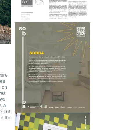
were
ore
t on
was
ced
s a
e cut
in the