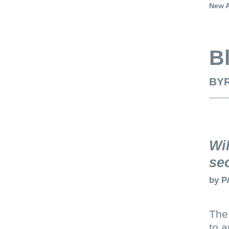
New A
B
BYR
Wi
se
by
P
The 
to a