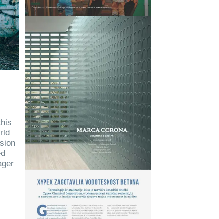
this
rld
lsion
ed
ager
t