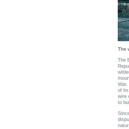
The 
The B
Repub
wilde
mount
War, 
of it
wire 
to bu
Since
dispu
natur