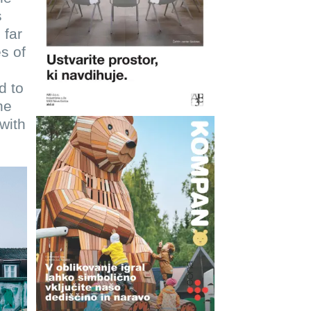
s
 far
s of
d to
he
with