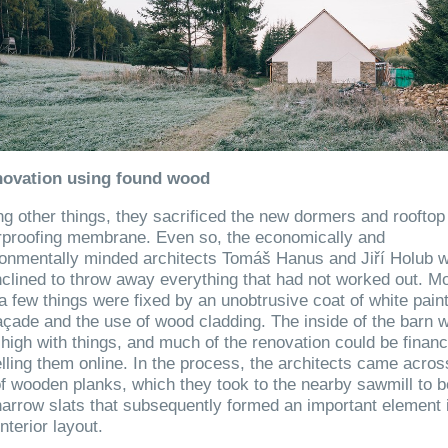
novation using found wood
 other things, they sacrificed the new dormers and rooftop
rproofing membrane. Even so, the economically and
ronmentally minded architects Tomáš Hanus and Jiří Holub 
nclined to throw away everything that had not worked out. M
a few things were fixed by an unobtrusive coat of white pain
açade and the use of wood cladding. The inside of the barn 
 high with things, and much of the renovation could be finan
lling them online. In the process, the architects came acros
of wooden planks, which they took to the nearby sawmill to b
narrow slats that subsequently formed an important element 
nterior layout.