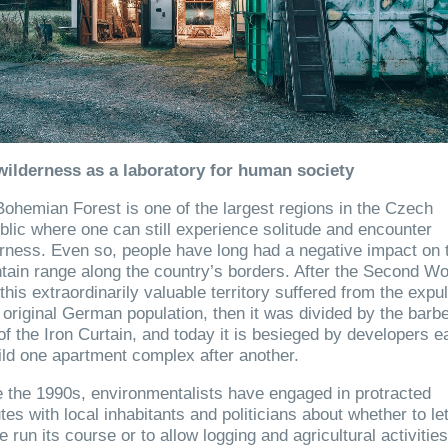
wilderness as a laboratory for human society
ohemian Forest is one of the largest regions in the Czech
lic where one can still experience solitude and encounter
rness. Even so, people have long had a negative impact on 
ain range along the country’s borders. After the Second Wo
this extraordinarily valuable territory suffered from the expu
s original German population, then it was divided by the barb
of the Iron Curtain, and today it is besieged by developers e
ild one apartment complex after another.
 the 1990s, environmentalists have engaged in protracted
tes with local inhabitants and politicians about whether to le
e run its course or to allow logging and agricultural activities