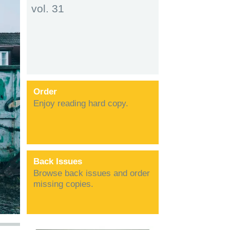
vol. 31
Order
Enjoy reading hard copy.
Back Issues
Browse back issues and order
missing copies.