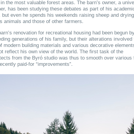
in the most valuable forest areas. The barn’s owner, a unive
er, has been studying these debates as part of his academi
, but even he spends his weekends raising sheep and dryin
is animals and those of other farmers.
arn’s renovation for recreational housing had been begun b
ding generations of his family, but their alterations involved
f modern building materials and various decorative elements
ot reflect his own view of the world. The first task of the
tects from the Byró studio was thus to smooth over various 
ecently paid-for “improvements”.