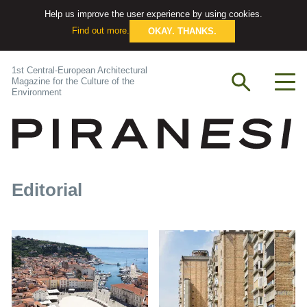
Help us improve the user experience by using cookies.
Find out more.
OKAY. THANKS.
1st Central-European Architectural
Magazine for the Culture of the
Environment
Editorial