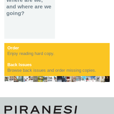
and where are we
going?
Order
Enjoy reading hard copy.
Back Issues
Browse back issues and order missing copies.