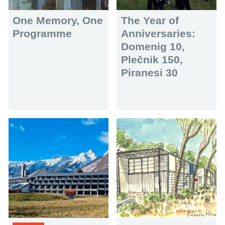
One Memory, One
The Year of
Programme
Anniversaries:
Domenig 10,
Plečnik 150,
Piranesi 30