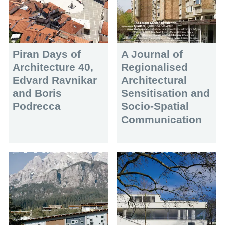
Piran Days of
A Journal of
Architecture 40,
Regionalised
Edvard Ravnikar
Architectural
and Boris
Sensitisation and
Podrecca
Socio-Spatial
Communication