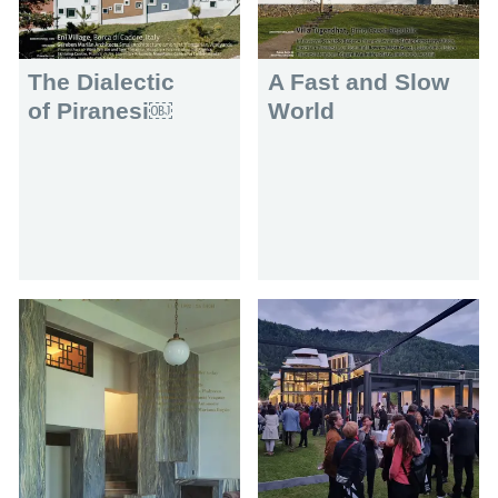
The Dialectic
A Fast and Slow
of Piranesi￼
World