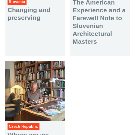
The American
Slovenia
Changing and
Experience and a
preserving
Farewell Note to
Slovenian
Architectural
Masters
Czech Republic
Where are we,