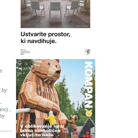
as
 by
-
ano).,
 by