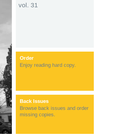
vol. 31
Order
Enjoy reading hard copy.
Back Issues
Browse back issues and order
missing copies.