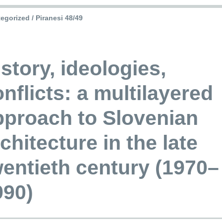
egorized / Piranesi 48/49
story, ideologies,
nflicts: a multilayered
pproach to Slovenian
chitecture in the late
wentieth century (1970–
990)