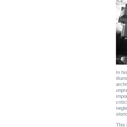
In hi
illum
archi
unpre
impor
criti
negle
stori
This 