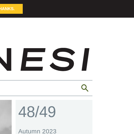
HANKS.
48/49
Autumn 2023