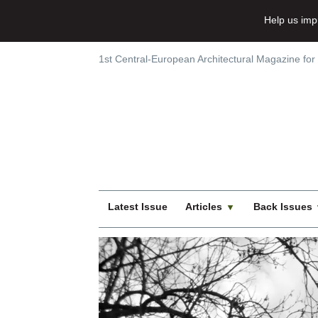
Help us imp
1st Central-European Architectural Magazine for
Latest Issue
Articles
Back Issues