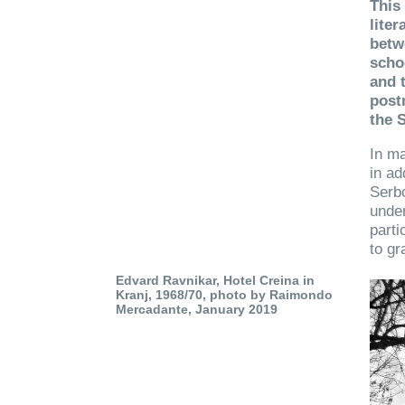
This 
liter
betw
scho
and 
post
the S
In ma
in ad
Serbo
under
parti
to gr
Edvard Ravnikar, Hotel Creina in
Kranj, 1968/70, photo by Raimondo
Mercadante, January 2019