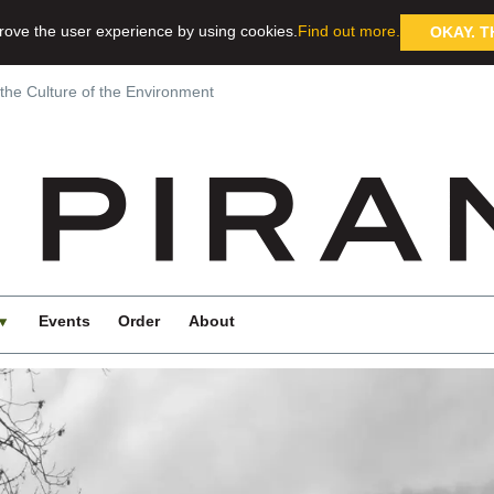
rove the user experience by using cookies.
Find out more.
OKAY. T
 the Culture of the Environment
Events
Order
About