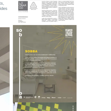
ts,
ides