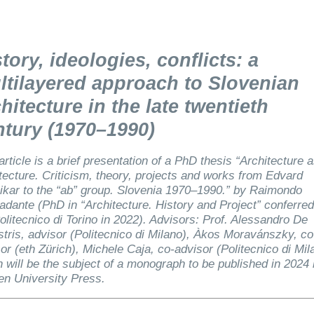
tory, ideologies, conflicts: a
ltilayered approach to Slovenian
hitecture in the late twentieth
ntury (1970–1990)
article is a brief presentation of a PhD thesis “Architecture 
tecture. Criticism, theory, projects and works from Edvard
kar to the “ab” group. Slovenia 1970–1990.” by Raimondo
dante (PhD in “Architecture. History and Project” conferred
olitecnico di Torino in 2022). Advisors: Prof. Alessandro De
tris, advisor (Politecnico di Milano), Àkos Moravánszky, co
or (eth Zürich), Michele Caja, co-advisor (Politecnico di Mil
 will be the subject of a monograph to be published in 2024
en University Press.