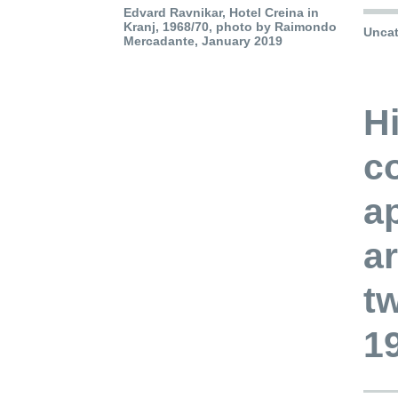
Edvard Ravnikar, Hotel Creina in
Kranj, 1968/70, photo by Raimondo
Uncat
Mercadante, January 2019
Hi
co
a
ar
t
1