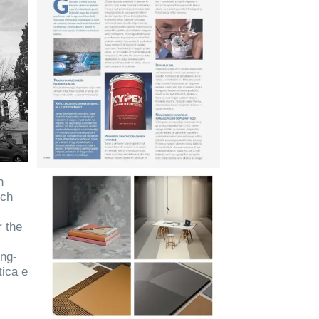
n
nch
r the
ong-
tica e