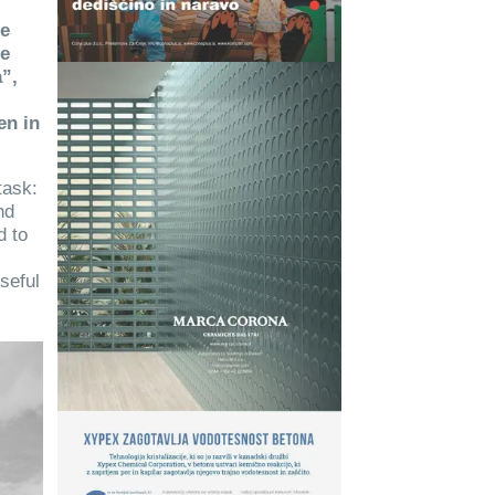
re
he
”,
en in
task:
nd
d to
seful