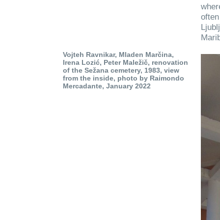
where
often
Ljubl
Marib
Vojteh Ravnikar, Mladen Marčina,
Irena Lozić, Peter Maležič, renovation
of the Sežana cemetery, 1983, view
from the inside, photo by Raimondo
Mercadante, January 2022