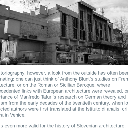
storiography, however, a look from the outside has often bee
inating: one can just think of Anthony Blunt’s studies on Fre
tecture, or on the Roman or Sicilian Baroque, where
cedented links with European architecture were revealed, o
tance of Manfredo Tafuri’s research on German theory and
cism from the early decades of the twentieth century, when l
cted authors were first translated at the Istituto di analisi cri
ca in Venice.
is even more valid for the history of Slovenian architecture,