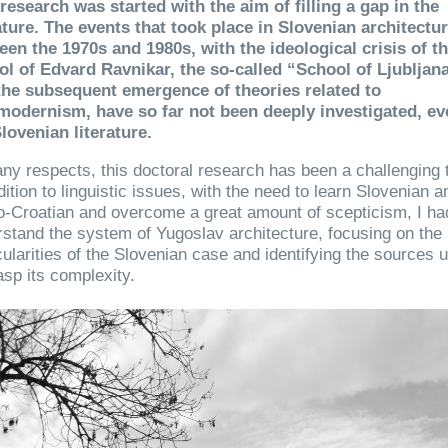
research was started with the aim of filling a gap in the
ature. The events that took place in Slovenian architectu
een the 1970s and 1980s, with the ideological crisis of t
ol of Edvard Ravnikar, the so-called “School of Ljubljana
the subsequent emergence of theories related to
modernism, have so far not been deeply investigated, ev
lovenian literature.
ny respects, this doctoral research has been a challenging 
dition to linguistic issues, with the need to learn Slovenian a
-Croatian and overcome a great amount of scepticism, I ha
stand the system of Yugoslav architecture, focusing on the
cularities of the Slovenian case and identifying the sources u
asp its complexity.