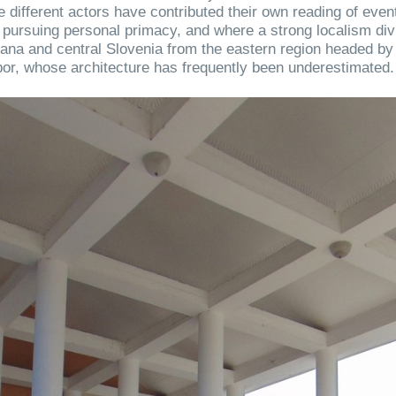
 different actors have contributed their own reading of even
 pursuing personal primacy, and where a strong localism div
jana and central Slovenia from the eastern region headed by
or, whose architecture has frequently been underestimated.