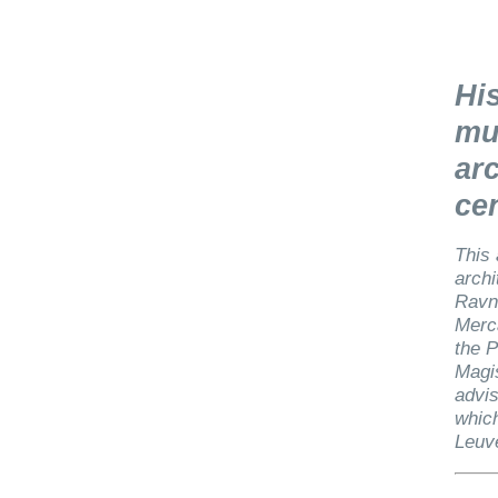
His
mu
arc
ce
This 
archi
Ravni
Merca
the P
Magis
advis
which
Leuv