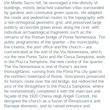
the Monte Sacro hill, he envisaged a low density of
buildings, mostly detached suburban villas surrounded
by gardens and communal green spaces. He adapted
the roads and pedestrian routes to the topography with
a non-orthogonal geometric grid, and preserved large
publicly accessible green areas along the river, with
individual archaeological fragments such as the
remains of the Roman bridge of Ponte Nomentana. The
public programmes of the quarter – the municipality,
the cinema, the post office and the church – are
concentrated at the end of the Via Nomentana, which,
via the new Ponte Tazio and the Corsa Sempione, ends
in the Piazza Sempione, the new centre of the quarter.
The Via Nomentana is one of Rome’s ancient
thoroughfares, running from the Porta Pia city gate to
the northern hinterland of Rome. Giovannoni preserved
its historic route over the old bridge, but redirected the
axis of the throughfare to the Piazza Sampione, where
he monumentally completed it with the staircase and
façade of the 1920 Chiesa degli Angeli Custodi. He
designed the church as a fusion of Renaissance and
Baroque elements, and its raised entrance and