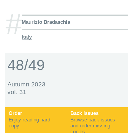
#
Maurizio Bradaschia
Italy
48/49
Autumn 2023
vol. 31
Order
Back Issues
Enjoy reading hard
Browse back issues
copy.
and order missing
copies.