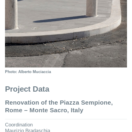
Photo: Alberto Muciaccia
Project Data
Renovation of the Piazza Sempione,
Rome – Monte Sacro, Italy
Coordination
Maurizio Bradaschia