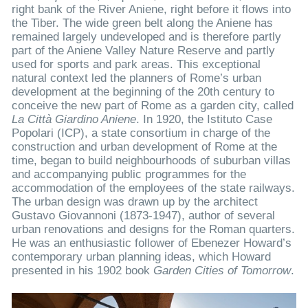
right bank of the River Aniene, right before it flows into
the Tiber. The wide green belt along the Aniene has
remained largely undeveloped and is therefore partly
part of the Aniene Valley Nature Reserve and partly
used for sports and park areas. This exceptional
natural context led the planners of Rome’s urban
development at the beginning of the 20th century to
conceive the new part of Rome as a garden city, called
La Città Giardino Aniene
. In 1920, the Istituto Case
Popolari (ICP), a state consortium in charge of the
construction and urban development of Rome at the
time, began to build neighbourhoods of suburban villas
and accompanying public programmes for the
accommodation of the employees of the state railways.
The urban design was drawn up by the architect
Gustavo Giovannoni (1873-1947), author of several
urban renovations and designs for the Roman quarters.
He was an enthusiastic follower of Ebenezer Howard’s
contemporary urban planning ideas, which Howard
presented in his 1902 book
Garden Cities of Tomorrow
.