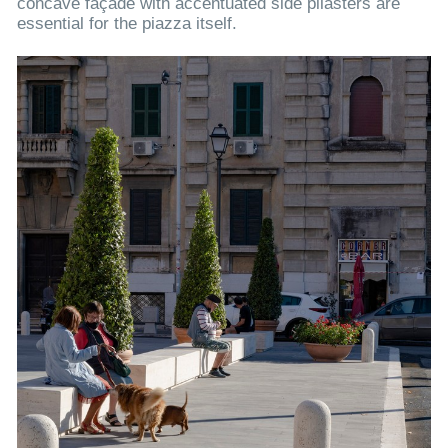
concave façade with accentuated side pilasters are
essential for the piazza itself.