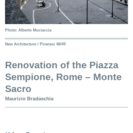
Photo: Alberto Muciaccia
New Architecture / Piranesi 48/49
Renovation of the Piazza
Sempione, Rome – Monte
Sacro
Maurizio Bradaschia