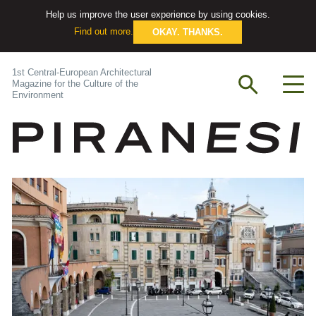
Help us improve the user experience by using cookies.
Find out more.
OKAY. THANKS.
1st Central-European Architectural
Magazine for the Culture of the
Environment