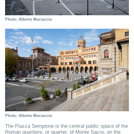
Photo: Alberto Muciaccia
Photo: Alberto Muciaccia
The Piazza Sempione is the central public space of the
Roman
quartiere
, or quarter, of Monte Sacro, on the