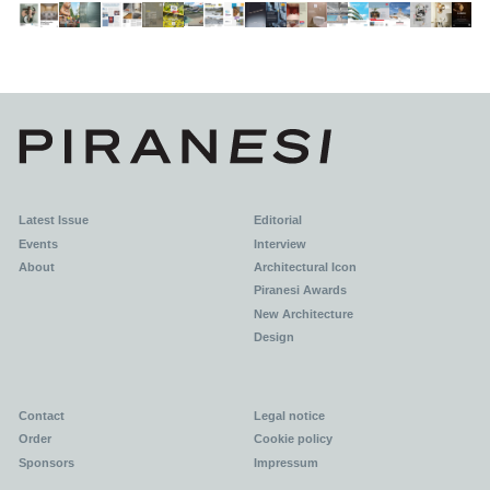
Latest Issue
Editorial
Events
Interview
About
Architectural Icon
Piranesi Awards
New Architecture
Design
Contact
Legal notice
Order
Cookie policy
Sponsors
Impressum