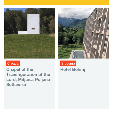
Croatia
Slovenia
Chapel of the
Hotel Bohinj
Transfiguration of the
Lord, Miljana, Poljana
Sutlanska