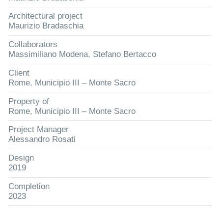
Architectural project
Maurizio Bradaschia
Collaborators
Massimiliano Modena, Stefano Bertacco
Client
Rome, Municipio III – Monte Sacro
Property of
Rome, Municipio III – Monte Sacro
Project Manager
Alessandro Rosati
Design
2019
Completion
2023