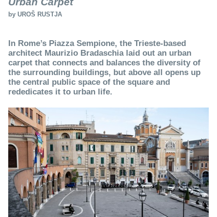
Urban Carpet
by
UROŠ RUSTJA
In Rome’s Piazza Sempione, the Trieste-based
architect Maurizio Bradaschia laid out an urban
carpet that connects and balances the diversity of
the surrounding buildings, but above all opens up
the central public space of the square and
rededicates it to urban life.