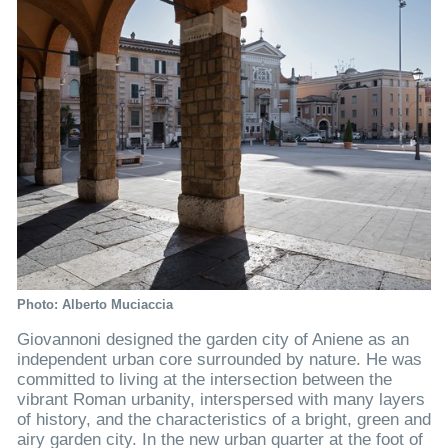
Photo: Alberto Muciaccia
Giovannoni designed the garden city of Aniene as an
independent urban core surrounded by nature. He was
committed to living at the intersection between the
vibrant Roman urbanity, interspersed with many layers
of history, and the characteristics of a bright, green and
airy garden city. In the new urban quarter at the foot of