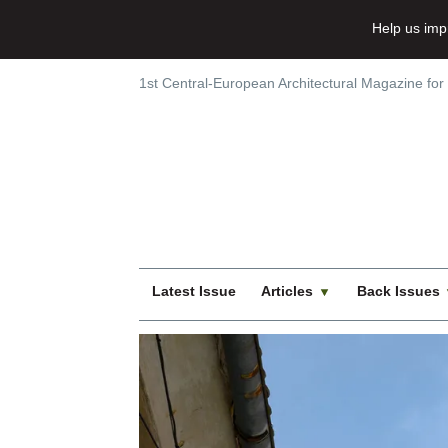
Help us imp
1st Central-European Architectural Magazine for
Latest Issue
Articles
Back Issues