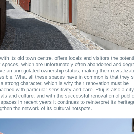
 with its old town centre, offers locals and visitors the potenti
 spaces, which are unfortunately often abandoned and degr
ve an unregulated ownership status, making their revitalizat
sible. What all these spaces have in common is that they st
a strong character, which is why their renovation must be
ached with particular sensitivity and care. Ptuj is also a city
vals and culture, and with the successful renovation of publi
spaces in recent years it continues to reinterpret its herita
gthen the network of its cultural hotspots.