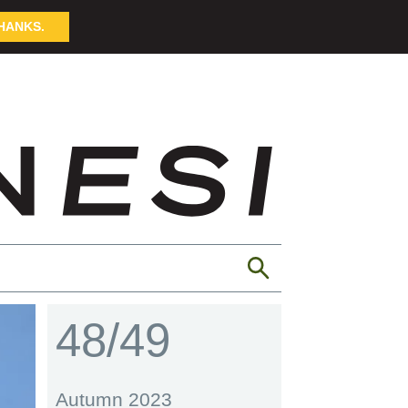
HANKS.
48/49
Autumn 2023