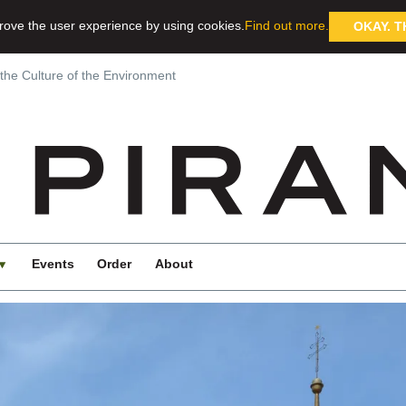
rove the user experience by using cookies.
Find out more.
OKAY. T
 the Culture of the Environment
Events
Order
About