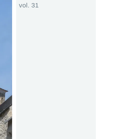
vol. 31