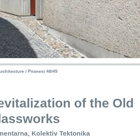
rchitecture / Piranesi 48/49
vitalization of the Old
lassworks
mentarna, Kolektiv Tektonika