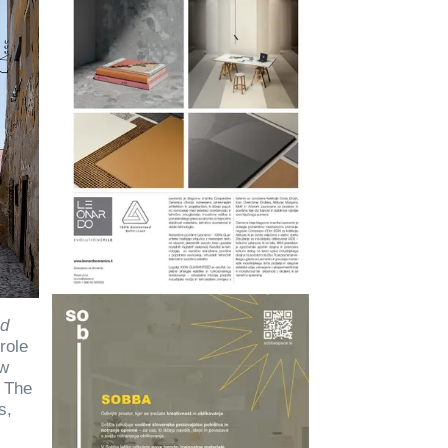
ld
role
aw
. The
s,