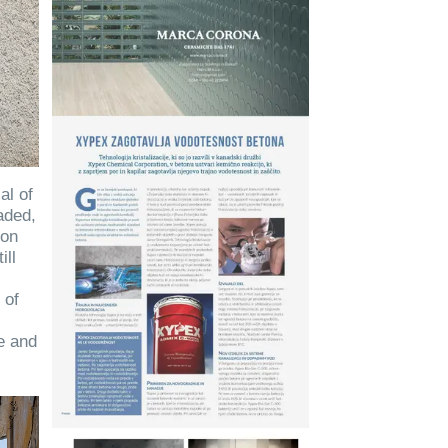
al of
aded,
ion
ill
 of
c
ge and