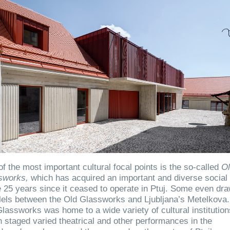
f the most important cultural focal points is the so-called
O
sworks,
which has acquired an important and diverse social 
e 25 years since it ceased to operate in Ptuj. Some even dr
lels between the Old Glassworks and Ljubljana’s Metelkova
lassworks was home to a wide variety of cultural institution
 staged varied theatrical and other performances in the