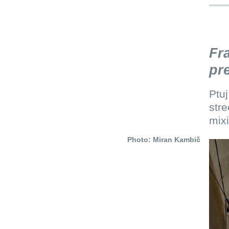
Fr
pr
Ptuj
stre
mixi
Photo: Miran Kambič